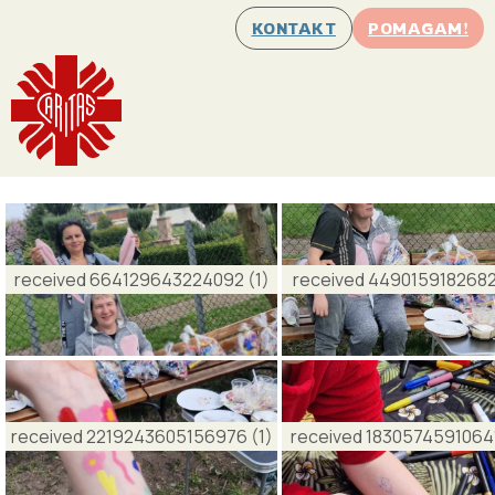
KONTAKT
POMAGAM!
received 664129643224092 (1)
received 4490159182682
received 2219243605156976 (1)
received 18305745910641