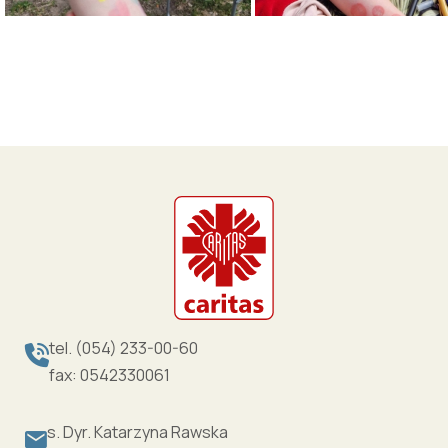
tel. (054) 233-00-60
fax: 0542330061
s. Dyr. Katarzyna Rawska